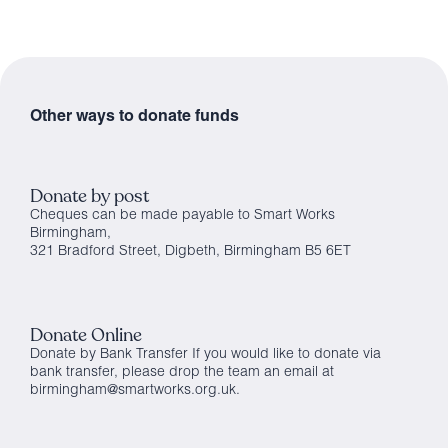
Other ways to donate funds
Donate by post
Cheques can be made payable to Smart Works
Birmingham,
321 Bradford Street, Digbeth, Birmingham B5 6ET
Donate Online
Donate by Bank Transfer If you would like to donate via
bank transfer, please drop the team an email at
birmingham@smartworks.org.uk.