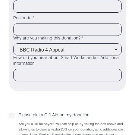
Postcode *
Why are you making this donation? *
How did you hear about Smart Works and/or Additional
information
Please claim Gift Aid on my donation
Are you a UK taxpayer? You can help us by ticking the box above and
allowing us to claim an extra 25% on your donation, at no additional cost