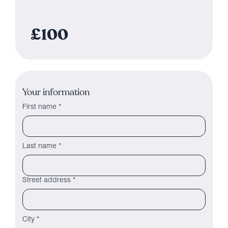
£100
Your information
First name *
Last name *
Street address *
City *