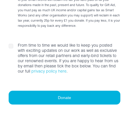
to you. Smart Works will reclaim the tax you have paid on all your
donations made in the past, present and future. To qualify for Gift Aid,
you must pay as much UK income and/or capital gains tax as Smart
Works (and any other organisation you may support) will reclaim in each
tax year, currently 25p for every £1 you donate. If you pay less, it is your
responsibility to pay back any difference.
From time to time we would like to keep you posted
with exciting updates on our work as well as exclusive
offers from our retail partners and early-bird tickets to
our renowned events. If you are happy to hear from us
by email then please tick the box below. You can find
our full
privacy policy here
.