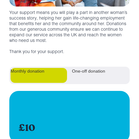
Your support means you will play a part in another woman’s
success story, helping her gain life-changing employment
that benefits her and the community around her. Donations
from our generous community ensure we can continue to
expand our service across the UK and reach the women
who need us most.
Thank you for your support.
Monthly donation
One-off donation
£10