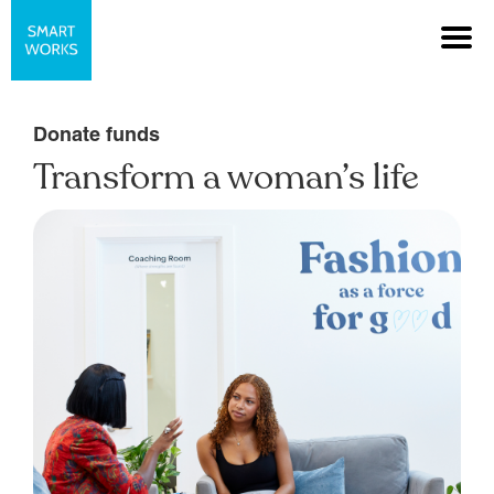
Donate funds
Transform a woman’s life