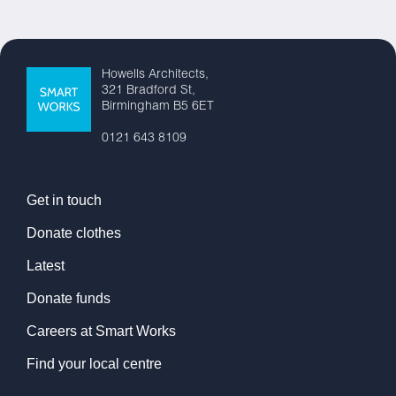
Howells Architects,
321 Bradford St,
Birmingham B5 6ET
0121 643 8109
Get in touch
Donate clothes
Latest
Donate funds
Careers at Smart Works
Find your local centre