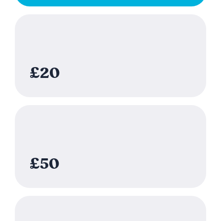
£20
£50