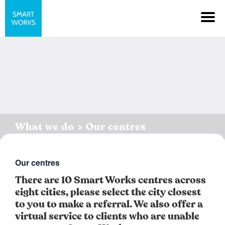
What we do > Our centres
Our centres
There are 10 Smart Works centres across
eight cities, please select the city closest
to you to make a referral. We also offer a
virtual service to clients who are unable