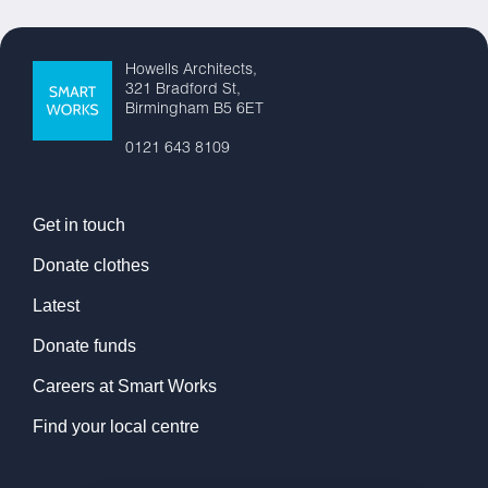
Howells Architects,
321 Bradford St,
Birmingham B5 6ET
0121 643 8109
Get in touch
Donate clothes
Latest
Donate funds
Careers at Smart Works
Find your local centre