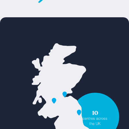
10
centres across
the UK