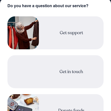
Do you have a question about our service?
Get support
Get in touch
Donate funds