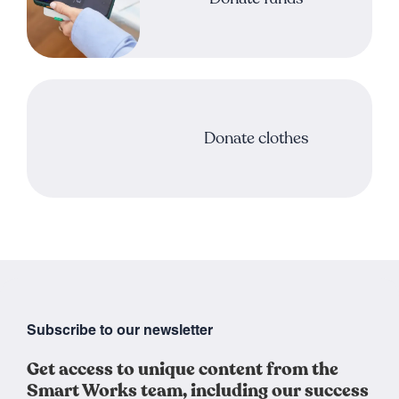
Donate clothes
Subscribe to our newsletter
Get access to unique content from the
Smart Works team, including our success